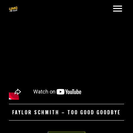
FAYLOR SCHMITH – TOO GOOD GOODBYE