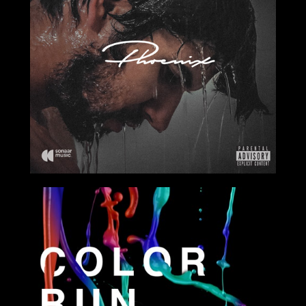
2017
2017