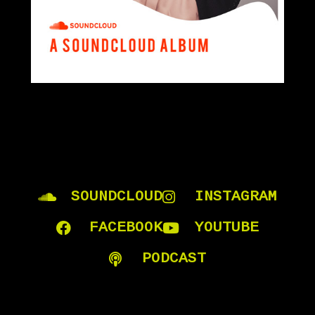
SOUNDCLOUD
INSTAGRAM
FACEBOOK
YOUTUBE
PODCAST