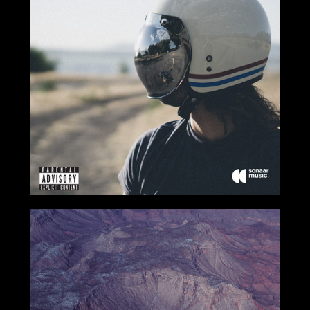
2017
2017