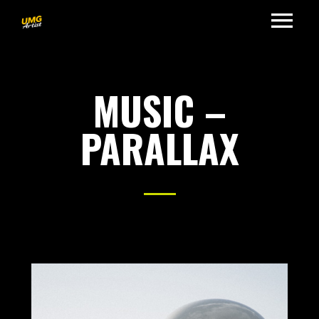
MUSIC –
PARALLAX