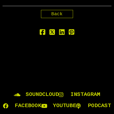
Back
SOUNDCLOUD
INSTAGRAM
FACEBOOK
YOUTUBE
PODCAST