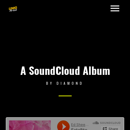
A SoundCloud Album
BY
DIAMOND