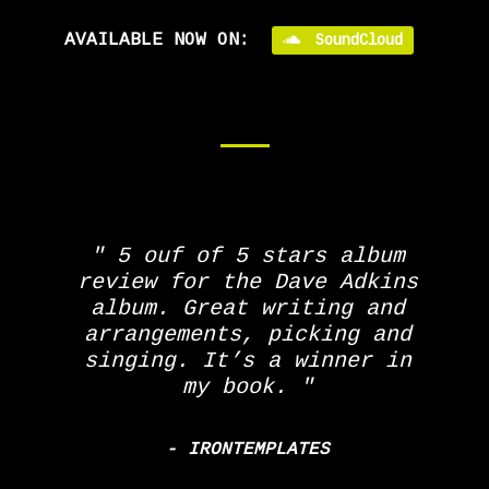
AVAILABLE NOW ON:
SoundCloud
5 ouf of 5 stars album
review for the Dave Adkins
album. Great writing and
arrangements, picking and
singing. It’s a winner in
my book.
- IRONTEMPLATES