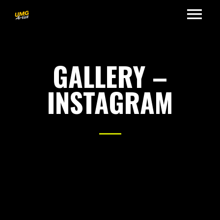
GALLERY –
INSTAGRAM