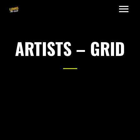
ARTISTS – GRID