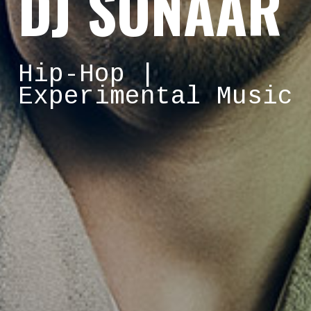
DJ SONAAR
Hip-Hop |
Experimental Music