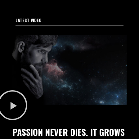
LATEST VIDEO
PASSION NEVER DIES. IT GROWS