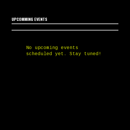
UPCOMMING EVENTS
No upcoming events
scheduled yet. Stay tuned!
SOUNDCLOUD