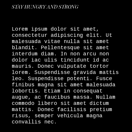
STAY HUNGRY AND STRONG
Lorem ipsum dolor sit amet,
consectetur adipiscing elit. Ut
malesuada vitae nulla sit amet
blandit. Pellentesque sit amet
interdum diam. In non arcu non
dolor iac ulis tincidunt id ac
mauris. Donec vulputate tortor
lorem. Suspendisse gravida mattis
leo. Suspendisse potenti. Fusce
finibus magna sit amet malesuada
lobortis. Etiam in consequat
augue, ac faucibus massa. Nullam
commodo libero sit amet dictum
mattis. Donec facilisis pretium
risus, semper vehicula magna
convallis nec.