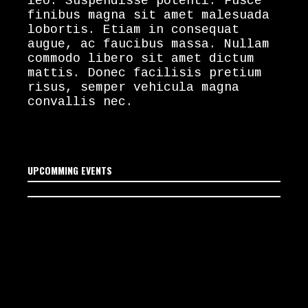
leo. Suspendisse potenti. Fusce
finibus magna sit amet malesuada
lobortis. Etiam in consequat
augue, ac faucibus massa. Nullam
commodo libero sit amet dictum
mattis. Donec facilisis pretium
risus, semper vehicula magna
convallis nec.
UPCOMMING EVENTS
No upcoming events
scheduled yet. Stay tuned!