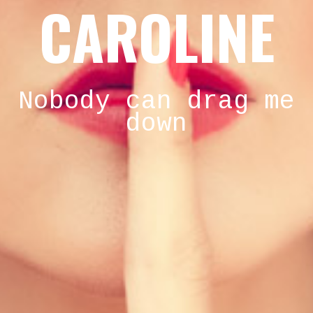
CAROLINE
Nobody can drag me
down