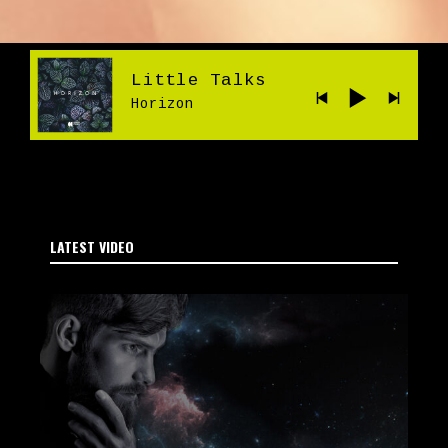
Little Talks
Horizon
LATEST VIDEO