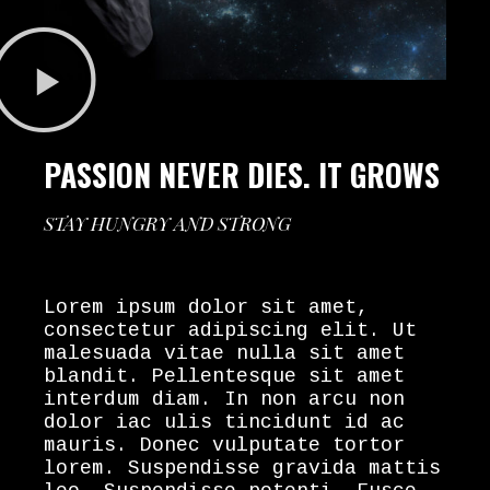
PASSION NEVER DIES. IT GROWS
STAY HUNGRY AND STRONG
Lorem ipsum dolor sit amet,
consectetur adipiscing elit. Ut
malesuada vitae nulla sit amet
blandit. Pellentesque sit amet
interdum diam. In non arcu non
dolor iac ulis tincidunt id ac
mauris. Donec vulputate tortor
lorem. Suspendisse gravida mattis