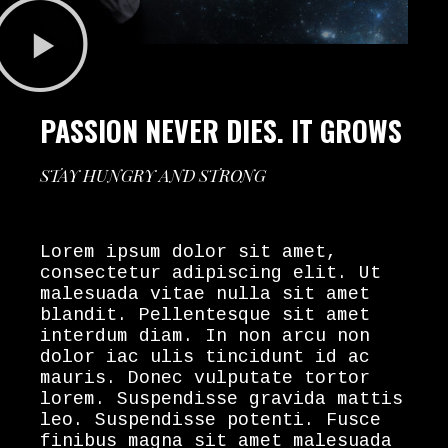
PASSION NEVER DIES. IT GROWS
STAY HUNGRY AND STRONG
Lorem ipsum dolor sit amet,
consectetur adipiscing elit. Ut
malesuada vitae nulla sit amet
blandit. Pellentesque sit amet
interdum diam. In non arcu non
dolor iac ulis tincidunt id ac
mauris. Donec vulputate tortor
lorem. Suspendisse gravida mattis
leo. Suspendisse potenti. Fusce
finibus magna sit amet malesuada