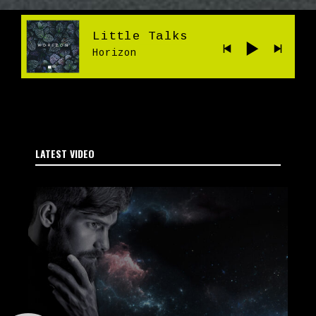
Little Talks
Horizon
LATEST VIDEO