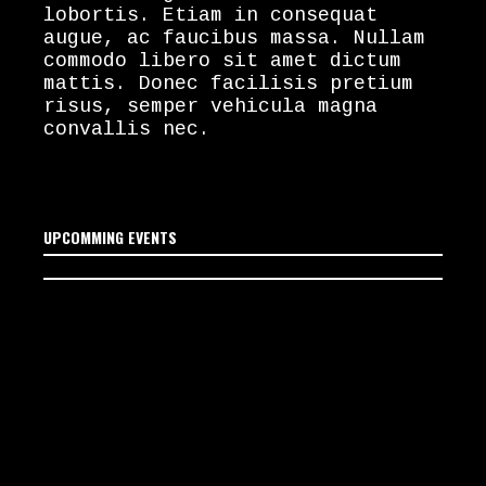
lobortis. Etiam in consequat
augue, ac faucibus massa. Nullam
commodo libero sit amet dictum
mattis. Donec facilisis pretium
risus, semper vehicula magna
convallis nec.
UPCOMMING EVENTS
No upcoming events
scheduled yet. Stay tuned!