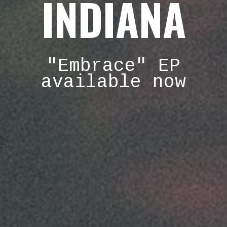
INDIANA
"Embrace" EP
available now