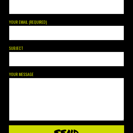
YOUR EMAIL (REQUIRED)
SUBJECT
YOUR MESSAGE