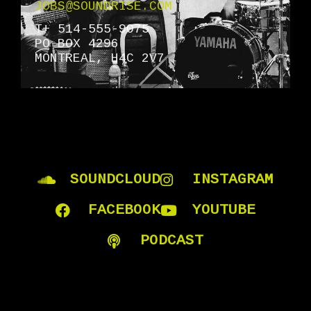
JOBS@SOUNDRISE.COM
T+ 514-555-9075
PO BOX 4296
MONTREAL, H4C 2V7
SOUNDCLOUD
INSTAGRAM
FACEBOOK
YOUTUBE
PODCAST