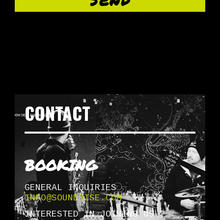
CONTACT
BOOKING
GENERAL INQUIRIES
INFO@SOUNDRISE.COM
INTERESTED IN JOINING US ?