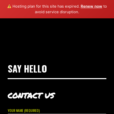
Hosting plan for this site has expired.
Renew now
to
avoid service disruption.
SAY HELLO
CONTACT US
YOUR NAME (REQUIRED)