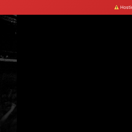
Hostin