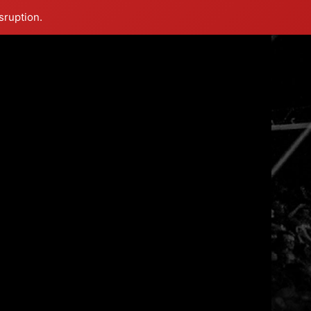
sruption.