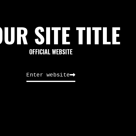
UR SITE TITLE
OFFICIAL WEBSITE
Enter website