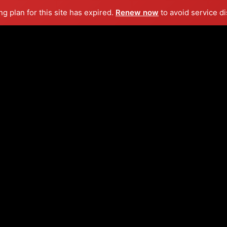
g plan for this site has expired.
Renew now
to avoid service di