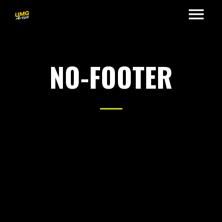
NO-FOOTER