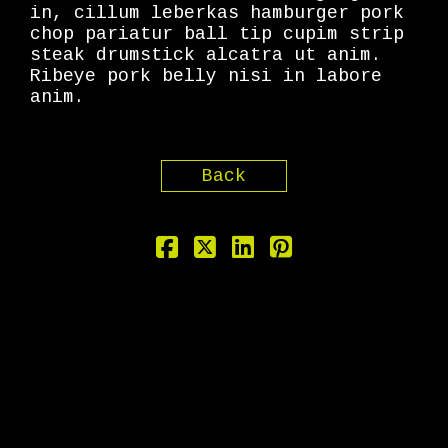
in, cillum leberkas hamburger pork
chop pariatur ball tip cupim strip
steak drumstick alcatra ut anim.
Ribeye pork belly nisi in labore
anim.
Back