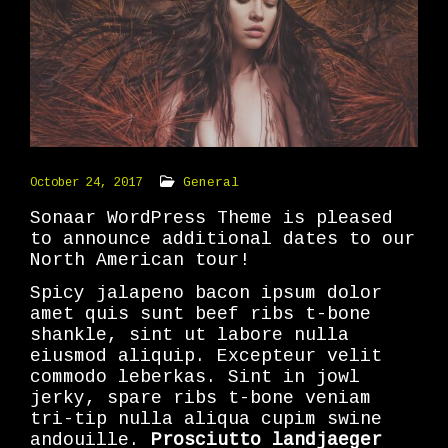
General
October 24, 2017
Sonaar WordPress Theme is pleased
to announce additional dates to our
North American tour!
Spicy jalapeno bacon ipsum dolor
amet quis sunt beef ribs t-bone
shankle, sint ut labore nulla
eiusmod aliquip. Excepteur velit
commodo leberkas. Sint in jowl
jerky, spare ribs t-bone veniam
tri-tip nulla aliqua cupim swine
andouille.
Prosciutto landjaeger