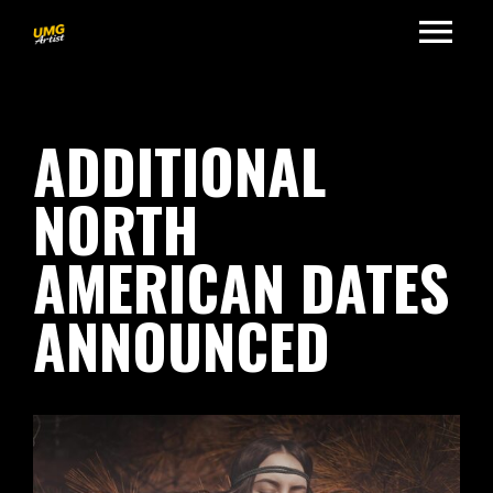
ADDITIONAL
NORTH
AMERICAN DATES
ANNOUNCED