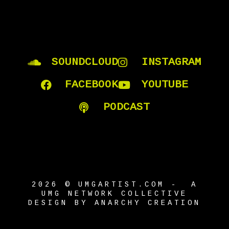
SOUNDCLOUD
INSTAGRAM
FACEBOOK
YOUTUBE
PODCAST
2026 © UMGARTIST.COM - A
UMG NETWORK COLLECTIVE
DESIGN BY ANARCHY CREATION