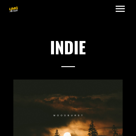
INDIE
2017