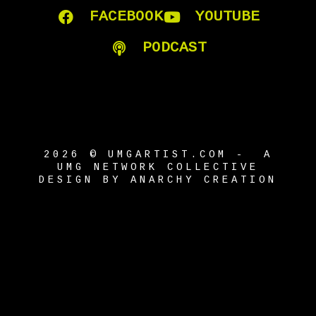
FACEBOOK
YOUTUBE
PODCAST
2026 © UMGARTIST.COM - A
UMG NETWORK COLLECTIVE
DESIGN BY ANARCHY CREATION