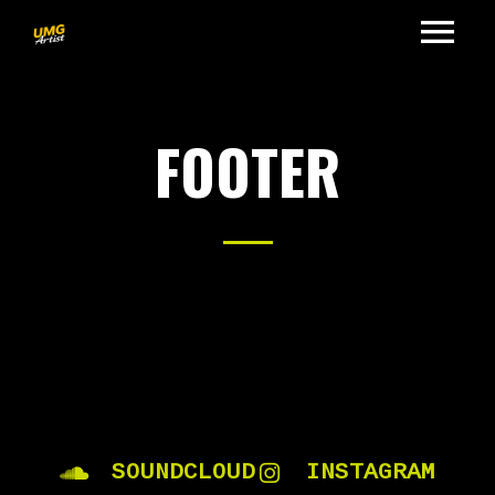
FOOTER
SOUNDCLOUD
INSTAGRAM