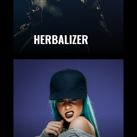
HERBALIZER