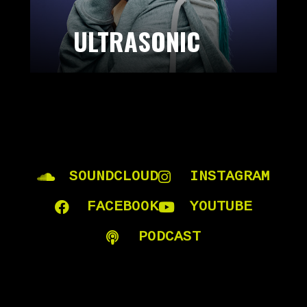
ULTRASONIC
SOUNDCLOUD
INSTAGRAM
FACEBOOK
YOUTUBE
PODCAST