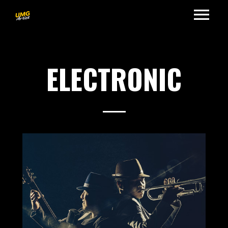
ELECTRONIC